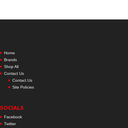
Home
Brands
Shop All
Contact Us
Contact Us
Site Policies
SOCIALS
Facebook
Twitter