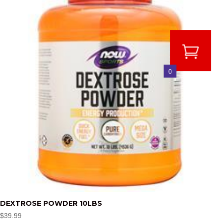
0
DEXTROSE POWDER 10LBS
$
39.99