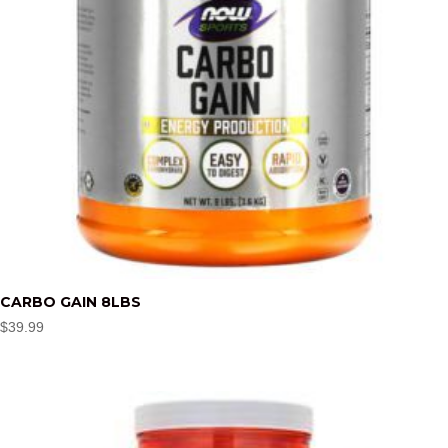
CARBO GAIN 8LBS
$
39.99