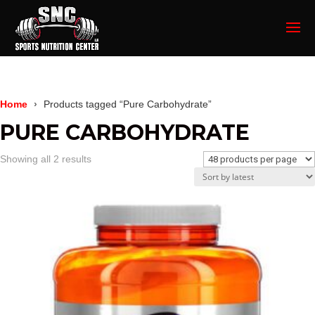
Home
Products tagged “Pure Carbohydrate”
PURE CARBOHYDRATE
Sorted
Showing all 2 results
by
latest