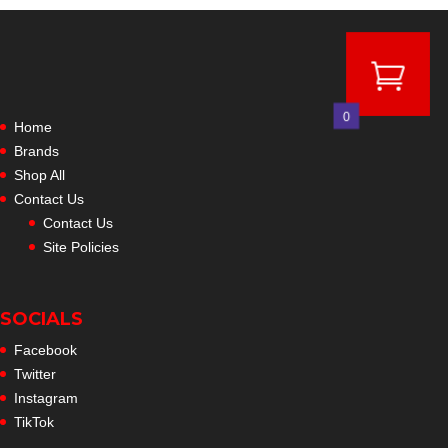
through
$24.99
0
Home
Brands
Shop All
Contact Us
Contact Us
Site Policies
SOCIALS
Facebook
Twitter
Instagram
TikTok