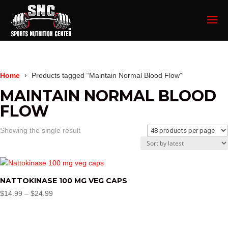
Home
Products tagged “Maintain Normal Blood Flow”
MAINTAIN NORMAL BLOOD
FLOW
Showing the single result
NATTOKINASE 100 MG VEG CAPS
Price
$
14.99
–
$
24.99
range:
$14.99