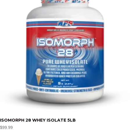
ISOMORPH 28 WHEY ISOLATE 5LB
$
99.99