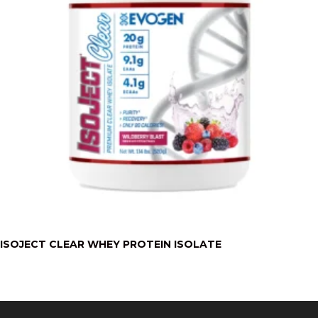
ISOJECT CLEAR WHEY PROTEIN ISOLATE