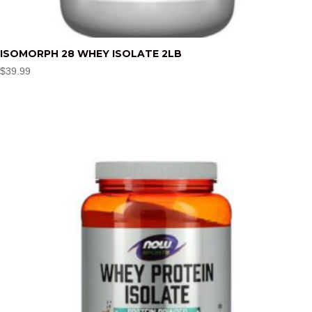
ISOMORPH 28 WHEY ISOLATE 2LB
$
39.99