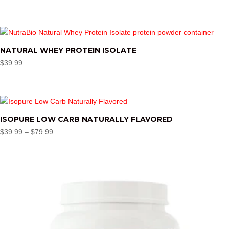
NATURAL WHEY PROTEIN ISOLATE
$
39.99
ISOPURE LOW CARB NATURALLY FLAVORED
Price
$
39.99
–
$
79.99
range:
$39.99
through
$79.99