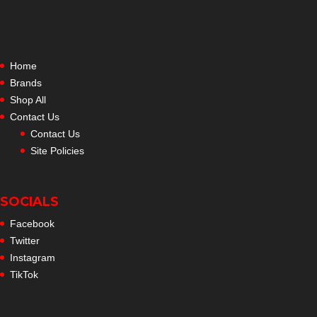
Home
Brands
Shop All
Contact Us
Contact Us
Site Policies
SOCIALS
Facebook
Twitter
Instagram
TikTok