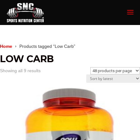
Home
Products tagged “Low Carb”
LOW CARB
Sorted
Showing all 9 results
by
latest