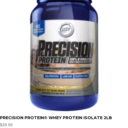
PRECISION PROTEIN® WHEY PROTEIN ISOLATE 2LB
$
39.99