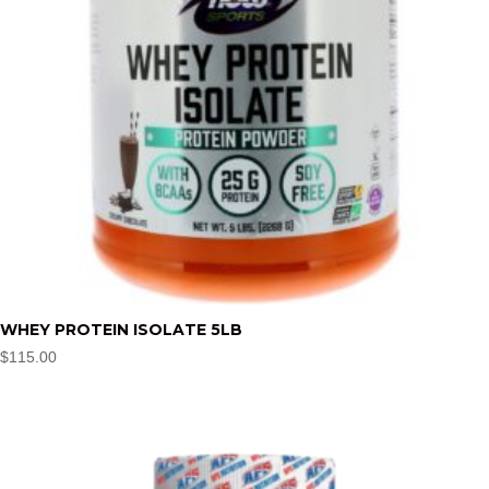
WHEY PROTEIN ISOLATE 5LB
$
115.00