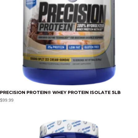
PRECISION PROTEIN® WHEY PROTEIN ISOLATE 5LB
$
99.99