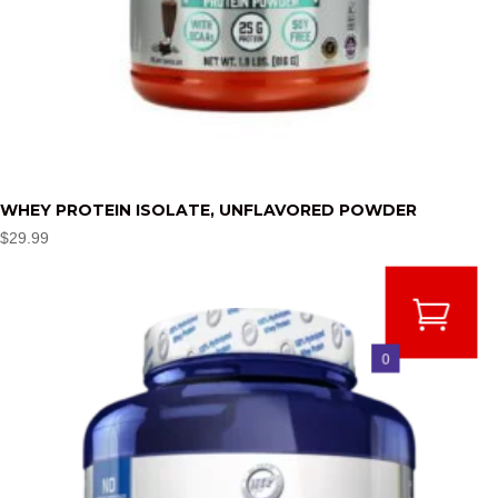
WHEY PROTEIN ISOLATE, UNFLAVORED POWDER
$
29.99
0