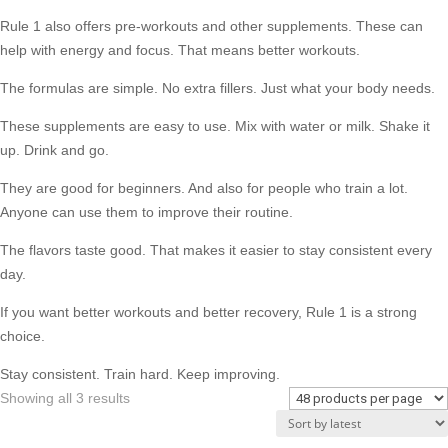
Rule 1 also offers pre-workouts and other supplements. These can
help with energy and focus. That means better workouts.
The formulas are simple. No extra fillers. Just what your body needs.
These supplements are easy to use. Mix with water or milk. Shake it
up. Drink and go.
They are good for beginners. And also for people who train a lot.
Anyone can use them to improve their routine.
The flavors taste good. That makes it easier to stay consistent every
day.
If you want better workouts and better recovery, Rule 1 is a strong
choice.
Stay consistent. Train hard. Keep improving.
Sorted
Showing all 3 results
by
latest