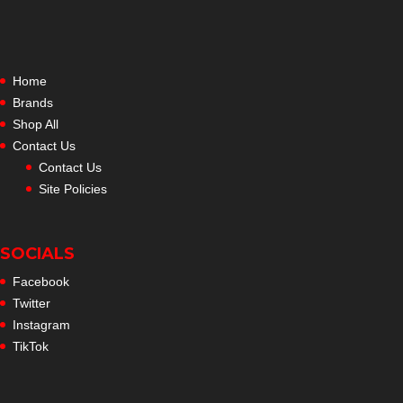
Home
Brands
Shop All
Contact Us
Contact Us
Site Policies
SOCIALS
Facebook
Twitter
Instagram
TikTok