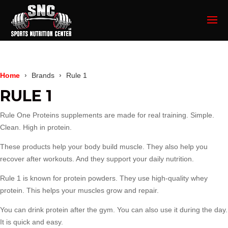
Home
Brands
Rule 1
RULE 1
Rule One Proteins
supplements are made for real training. Simple.
Clean. High in protein.
These products help your body build muscle. They also help you
recover after workouts. And they support your daily nutrition.
Rule 1 is known for protein powders. They use high-quality whey
protein. This helps your muscles grow and repair.
You can drink protein after the gym. You can also use it during the day.
It is quick and easy.