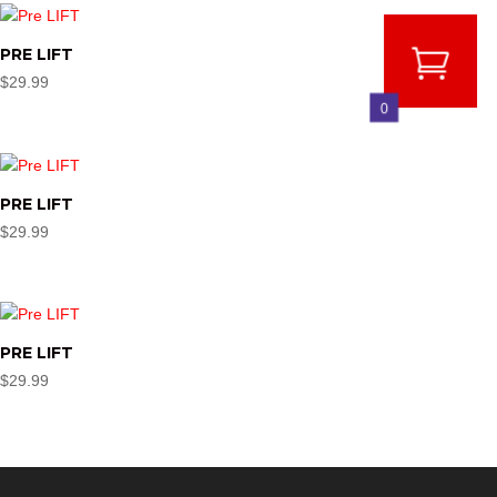
PRE LIFT
$
29.99
0
PRE LIFT
$
29.99
PRE LIFT
$
29.99