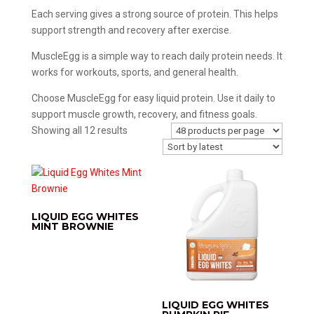
Each serving gives a strong source of protein. This helps
support strength and recovery after exercise.
MuscleEgg is a simple way to reach daily protein needs. It
works for workouts, sports, and general health.
Choose MuscleEgg for easy liquid protein. Use it daily to
support muscle growth, recovery, and fitness goals.
Sorted
Showing all 12 results
by
latest
LIQUID EGG WHITES
MINT BROWNIE
LIQUID EGG WHITES