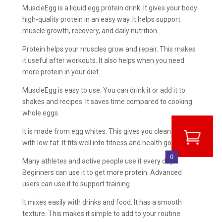
MuscleEgg is a liquid egg protein drink. It gives your body
high-quality protein in an easy way. It helps support
muscle growth, recovery, and daily nutrition.
Protein helps your muscles grow and repair. This makes
it useful after workouts. It also helps when you need
more protein in your diet.
MuscleEgg is easy to use. You can drink it or add it to
shakes and recipes. It saves time compared to cooking
whole eggs.
It is made from egg whites. This gives you clean protein
with low fat. It fits well into fitness and health goals.
0
Many athletes and active people use it every day.
Beginners can use it to get more protein. Advanced
users can use it to support training.
It mixes easily with drinks and food. It has a smooth
texture. This makes it simple to add to your routine.