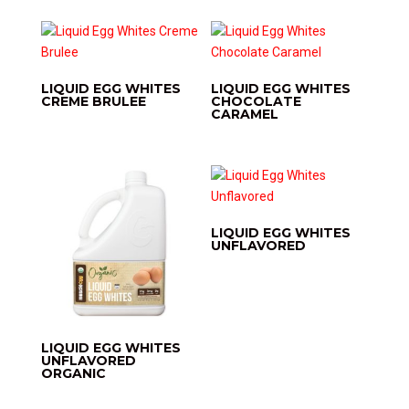
LIQUID EGG WHITES
LIQUID EGG WHITES
CREME BRULEE
CHOCOLATE
CARAMEL
LIQUID EGG WHITES
UNFLAVORED
LIQUID EGG WHITES
UNFLAVORED
ORGANIC