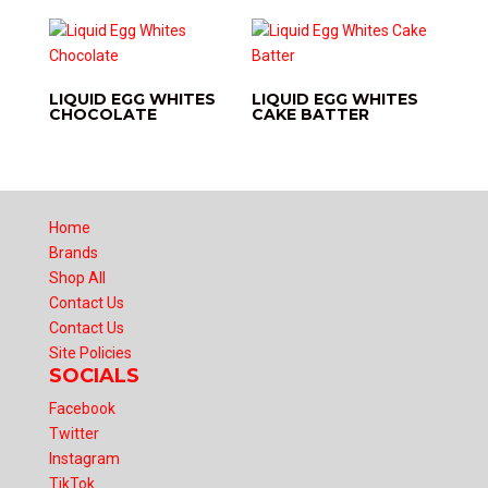
LIQUID EGG WHITES
LIQUID EGG WHITES
CHOCOLATE
CAKE BATTER
Home
Brands
Shop All
Contact Us
Contact Us
Site Policies
SOCIALS
Facebook
Twitter
Instagram
TikTok