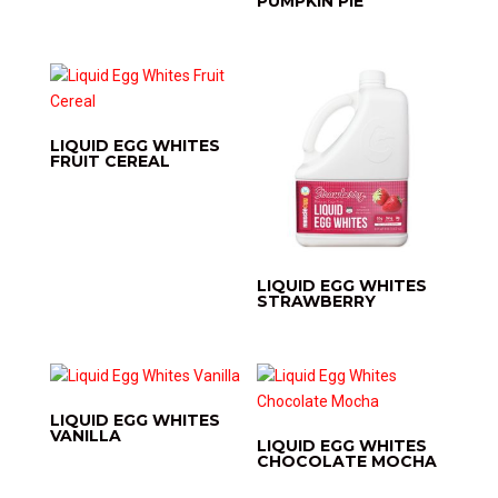
PUMPKIN PIE
LIQUID EGG WHITES
FRUIT CEREAL
LIQUID EGG WHITES
STRAWBERRY
LIQUID EGG WHITES
VANILLA
LIQUID EGG WHITES
CHOCOLATE MOCHA