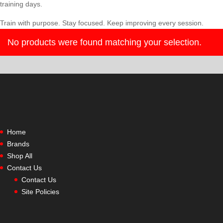
training days.
Train with purpose. Stay focused. Keep improving every session.
No products were found matching your selection.
Home
Brands
Shop All
Contact Us
Contact Us
Site Policies