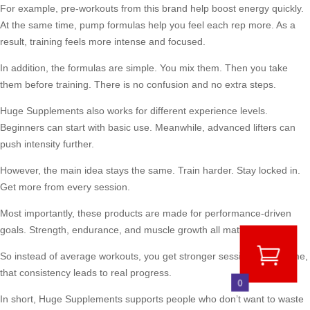
For example, pre-workouts from this brand help boost energy quickly.
At the same time, pump formulas help you feel each rep more. As a
result, training feels more intense and focused.
In addition, the formulas are simple. You mix them. Then you take
them before training. There is no confusion and no extra steps.
Huge Supplements also works for different experience levels.
Beginners can start with basic use. Meanwhile, advanced lifters can
push intensity further.
However, the main idea stays the same. Train harder. Stay locked in.
Get more from every session.
Most importantly, these products are made for performance-driven
goals. Strength, endurance, and muscle growth all matter here.
So instead of average workouts, you get stronger sessions. Over time,
that consistency leads to real progress.
0
In short, Huge Supplements supports people who don’t want to waste