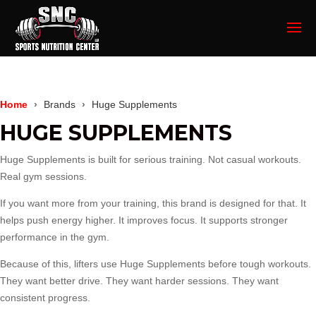
Home
Brands
Huge Supplements
HUGE SUPPLEMENTS
Huge Supplements
is built for serious training. Not casual workouts.
Real gym sessions.
If you want more from your training, this brand is designed for that. It
helps push energy higher. It improves focus. It supports stronger
performance in the gym.
Because of this, lifters use Huge Supplements before tough workouts.
They want better drive. They want harder sessions. They want
consistent progress.