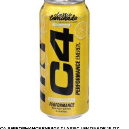
C4 PERFORMANCE ENERGY CLASSIC LEMONADE 16 OZ