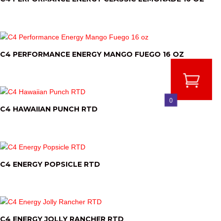
C4 PERFORMANCE ENERGY MANGO FUEGO 16 OZ
0
C4 HAWAIIAN PUNCH RTD
C4 ENERGY POPSICLE RTD
C4 ENERGY JOLLY RANCHER RTD