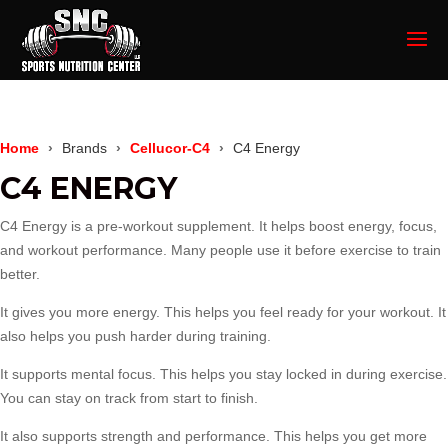
Home
Brands
Cellucor-C4
C4 Energy
C4 ENERGY
C4 Energy is a pre-workout supplement. It helps boost energy, focus,
and workout performance. Many people use it before exercise to train
better.
It gives you more energy. This helps you feel ready for your workout. It
also helps you push harder during training.
It supports mental focus. This helps you stay locked in during exercise.
You can stay on track from start to finish.
It also supports strength and performance. This helps you get more