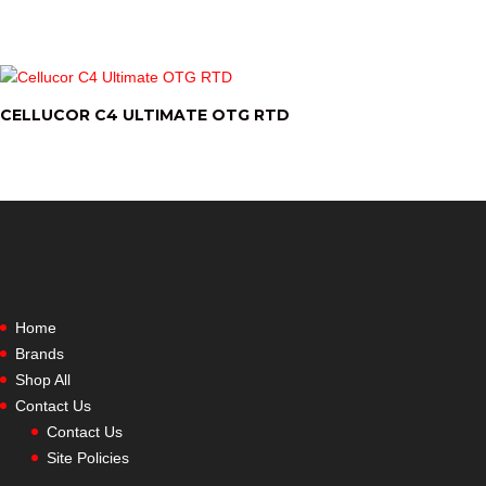
CELLUCOR C4 ULTIMATE OTG RTD
Home
Brands
Shop All
Contact Us
Contact Us
Site Policies