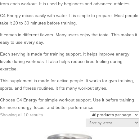
from each workout. It is used by beginners and advanced athletes.
C4 Energy mixes easily with water. It is simple to prepare. Most people
take it 20 to 30 minutes before training.
It comes in different flavors. Many users enjoy the taste. This makes it
easy to use every day.
Each serving is made for training support. It helps improve energy
levels during workouts. It also helps reduce tired feeling during
exercise.
This supplement is made for active people. It works for gym training,
sports, and fitness routines. It fits many workout styles.
Choose C4 Energy for simple workout support. Use it before training
for more energy, focus, and better performance.
Sorted
Showing all 10 results
by
latest