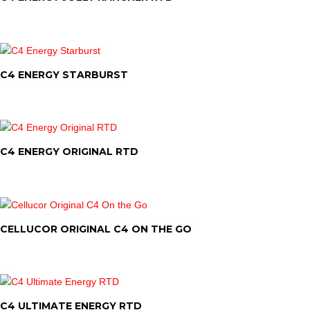
C4 ENERGY STARBURST
C4 ENERGY ORIGINAL RTD
CELLUCOR ORIGINAL C4 ON THE GO
C4 ULTIMATE ENERGY RTD