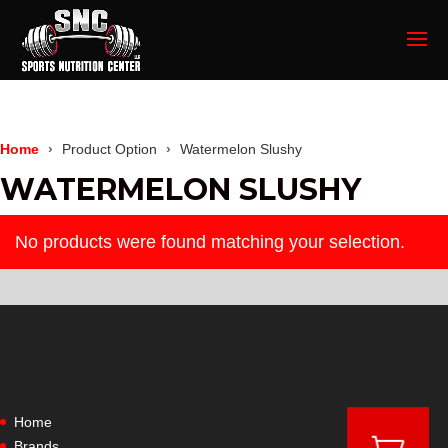
Home
Product Option
Watermelon Slushy
WATERMELON SLUSHY
No products were found matching your selection.
Home
Brands