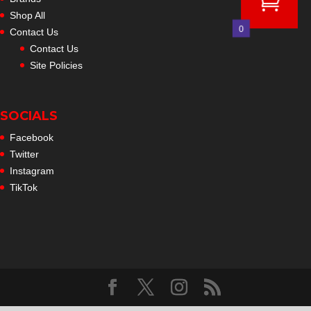
Shop All
0
Contact Us
Contact Us
Site Policies
SOCIALS
Facebook
Twitter
Instagram
TikTok