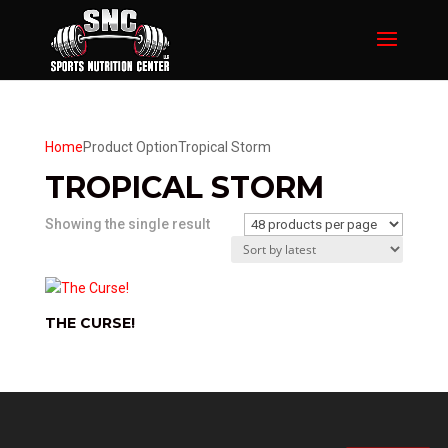
Home
Product Option
Tropical Storm
TROPICAL STORM
Showing the single result
THE CURSE!