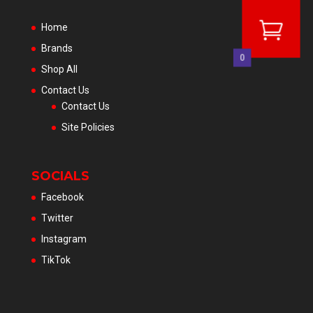
Home
Brands
0
Shop All
Contact Us
Contact Us
Site Policies
SOCIALS
Facebook
Twitter
Instagram
TikTok