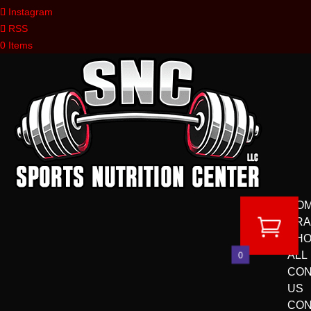
Instagram
RSS
0 Items
HO
BR
SH
ALL
0
CON
US
CON