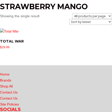
STRAWBERRY MANGO
Showing the single result
TOTAL WAR
$
29.99
Home
Brands
Shop All
Contact Us
Contact Us
Site Policies
SOCIALS