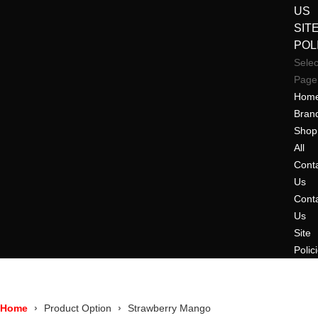
US
SIT
POL
Selec
Page
Hom
Bran
Shop
All
Cont
Us
Cont
Us
Site
Polic
Home
Product Option
Strawberry Mango