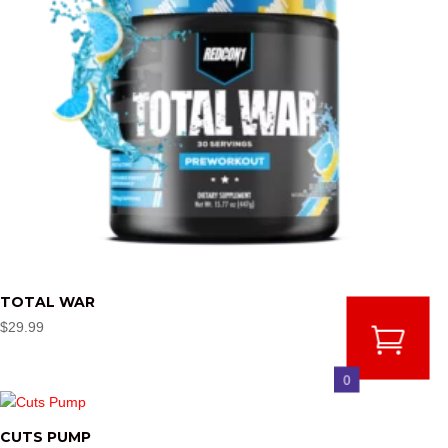
TOTAL WAR
$
29.99
0
CUTS PUMP