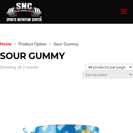
Home
Product Option
Sour Gummy
SOUR GUMMY
Sorted
Showing all 2 results
by
latest