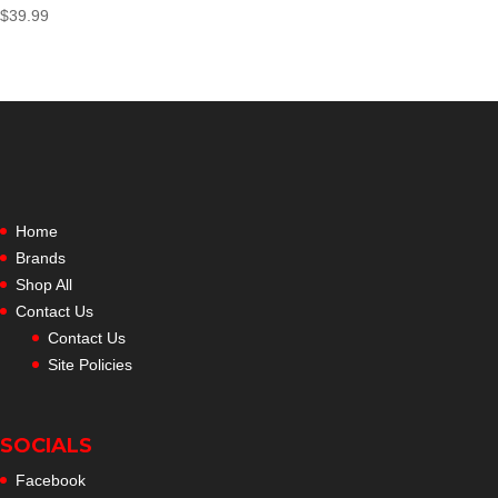
$
39.99
Home
Brands
Shop All
Contact Us
Contact Us
Site Policies
SOCIALS
Facebook