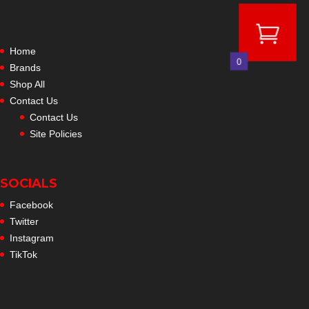
Home
0
Brands
Shop All
Contact Us
Contact Us
Site Policies
SOCIALS
Facebook
Twitter
Instagram
TikTok