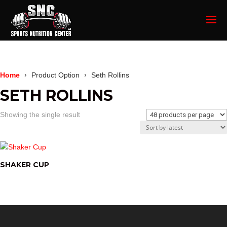
Home
Product Option
Seth Rollins
SETH ROLLINS
Showing the single result
SHAKER CUP