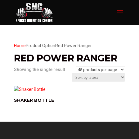
Home
Product Option
Red Power Ranger
RED POWER RANGER
Showing the single result
SHAKER BOTTLE