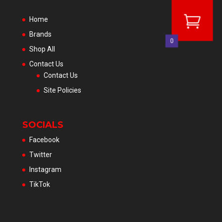
Home
Brands
0
Shop All
Contact Us
Contact Us
Site Policies
SOCIALS
Facebook
Twitter
Instagram
TikTok