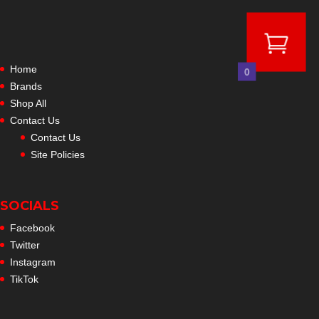
Home
0
Brands
Shop All
Contact Us
Contact Us
Site Policies
SOCIALS
Facebook
Twitter
Instagram
TikTok