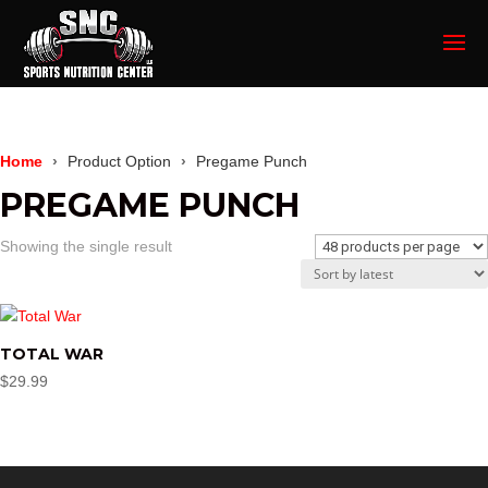
Home
Product Option
Pregame Punch
PREGAME PUNCH
Showing the single result
TOTAL WAR
$
29.99