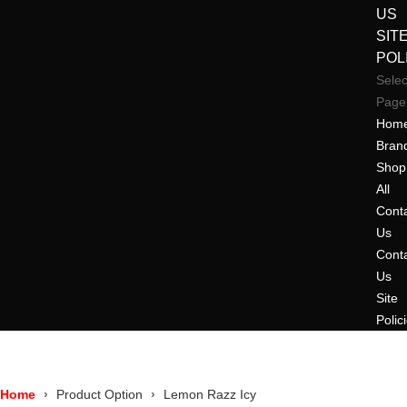
US
SIT
POL
Selec
Page
Hom
Bran
Shop
All
Cont
Us
Cont
Us
Site
Polic
Home
Product Option
Lemon Razz Icy