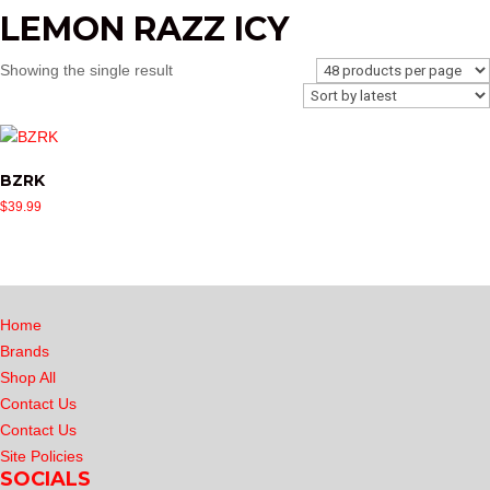
LEMON RAZZ ICY
Showing the single result
BZRK
$
39.99
Home
Brands
Shop All
Contact Us
Contact Us
Site Policies
SOCIALS