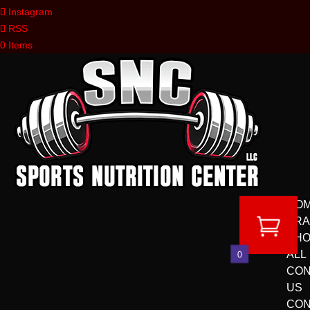
Instagram
RSS
0 Items
HO
BR
SH
ALL
0
CON
US
CON