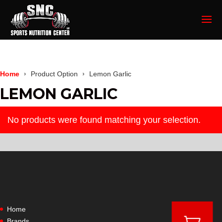
Home
Product Option
Lemon Garlic
LEMON GARLIC
No products were found matching your selection.
Home
Brands