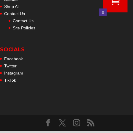
Shop All
0
Contact Us
Contact Us
Site Policies
SOCIALS
Facebook
Twitter
Instagram
TikTok