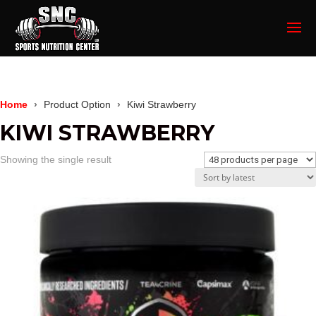
Home
Product Option
Kiwi Strawberry
KIWI STRAWBERRY
Showing the single result