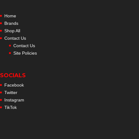
Home
Brands
Shop All
Contact Us
Contact Us
Site Policies
SOCIALS
Facebook
Twitter
Instagram
TikTok