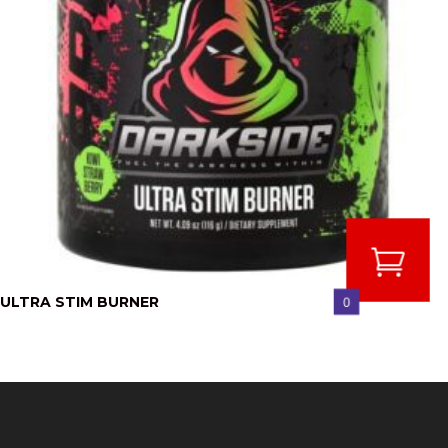
ULTRA STIM BURNER
0