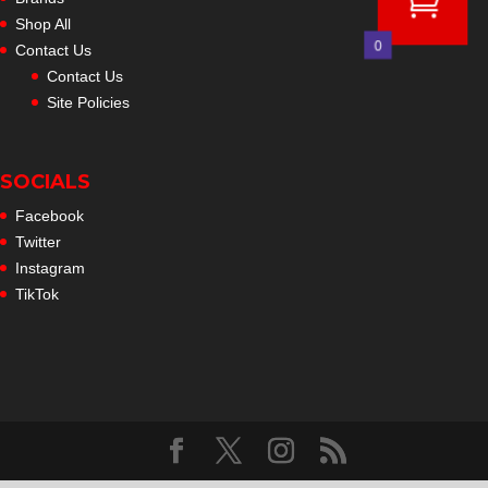
Shop All
0
Contact Us
Contact Us
Site Policies
SOCIALS
Facebook
Twitter
Instagram
TikTok