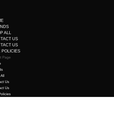
ME
ANDS
P ALL
TACT US
TACT US
E POLICIES
ct Page
e
ds
All
act Us
act Us
Policies