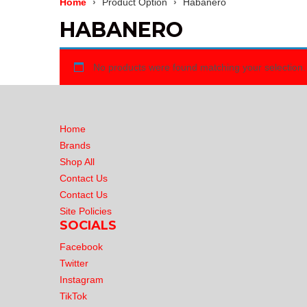
Home
Product Option
Habanero
HABANERO
No products were found matching your selection.
Home
Brands
Shop All
Contact Us
Contact Us
Site Policies
SOCIALS
Facebook
Twitter
Instagram
TikTok