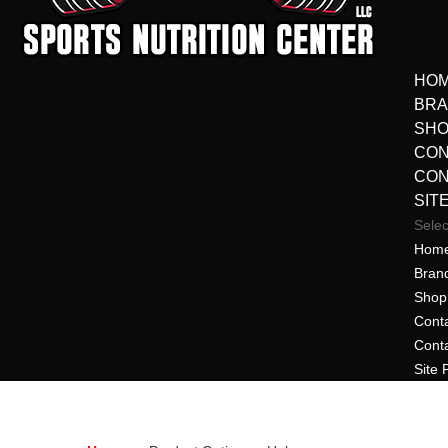
HO
BR
SHO
CON
CON
SIT
Sele
Hom
Bran
Shop 
Cont
Cont
Site 