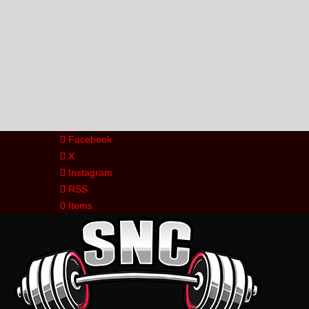
Facebook
X
Instagram
RSS
0 Items