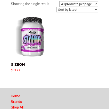
Showing the single result
SIZEON
$
39.99
Home
Brands
Shop All