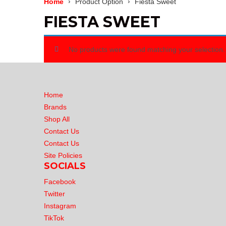
Home
Product Option
Fiesta Sweet
FIESTA SWEET
No products were found matching your selection.
Home
Brands
Shop All
Contact Us
Contact Us
Site Policies
SOCIALS
Facebook
Twitter
Instagram
TikTok