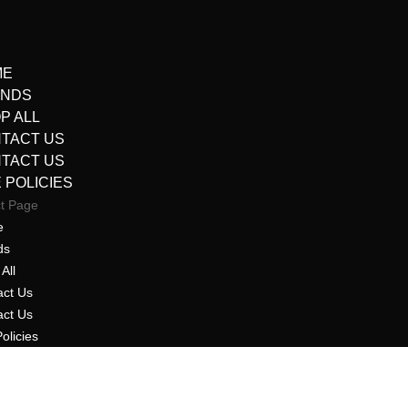
ME
ANDS
P ALL
TACT US
TACT US
E POLICIES
ct Page
e
ds
All
act Us
act Us
Policies