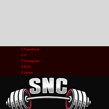
Facebook
X
Instagram
RSS
0 Items