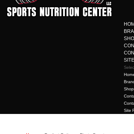
HO
BR
SHO
CON
CON
SIT
Sele
Hom
Bran
Shop 
Cont
Cont
Site 