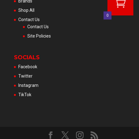
Brands
Shop All
0
Contact Us
Contact Us
Site Policies
SOCIALS
Facebook
Twitter
Instagram
TikTok