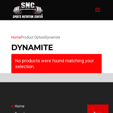
Home
Product Option
Dynamite
DYNAMITE
No products were found matching your
selection.
Home