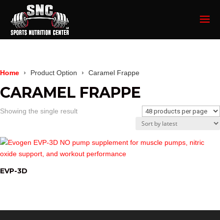
Home
Product Option
Caramel Frappe
CARAMEL FRAPPE
Showing the single result
EVP-3D