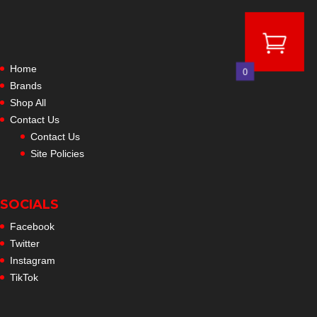
Home
0
Brands
Shop All
Contact Us
Contact Us
Site Policies
SOCIALS
Facebook
Twitter
Instagram
TikTok