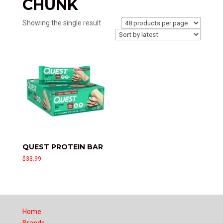
CHUNK
Showing the single result
QUEST PROTEIN BAR
$
33.99
Home