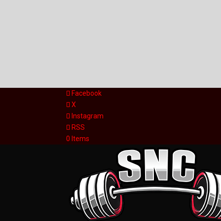
Facebook
X
Instagram
RSS
0 Items