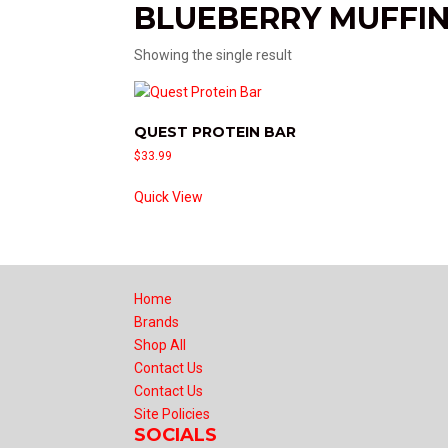
BLUEBERRY MUFFI
Showing the single result
QUEST PROTEIN BAR
$
33.99
Quick View
Home
Brands
Shop All
Contact Us
Contact Us
Site Policies
SOCIALS