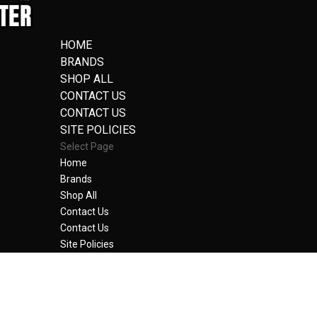
HOME
BRANDS
SHOP ALL
CONTACT US
CONTACT US
SITE POLICIES
Select Page
Home
Brands
Shop All
Contact Us
Contact Us
Site Policies