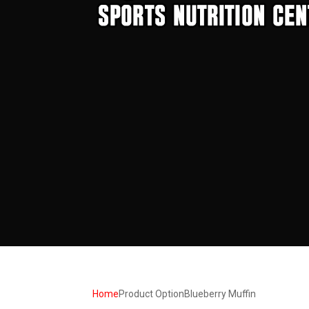
Home
Product Option
Blueberry Muffin