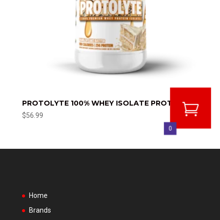
PROTOLYTE 100% WHEY ISOLATE PROTEIN
$
56.99
0
Home
Brands