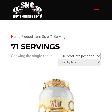
Home
Product Item Size
71 Servings
71 SERVINGS
Showing the single result