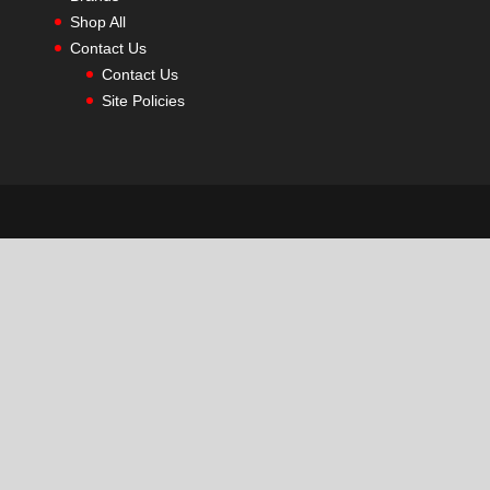
Shop All
Contact Us
Contact Us
Site Policies