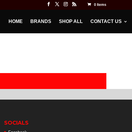
0 Items
HOME
BRANDS
SHOP ALL
CONTACT US
SOCIALS