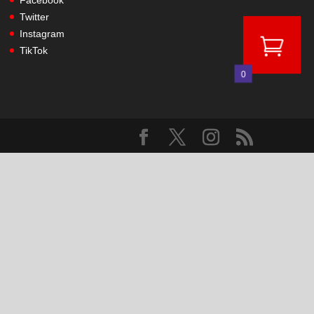
Facebook
Twitter
Instagram
TikTok
0