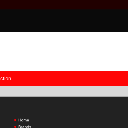
ction.
Home
Brands