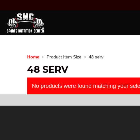
Home
Product Item Size
48 serv
48 SERV
No products were found matching your sele