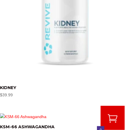
KIDNEY
$
39.99
KSM-66 ASHWAGANDHA
0