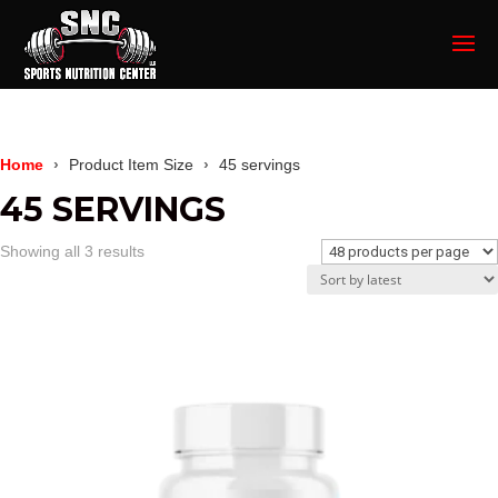
Home
Product Item Size
45 servings
45 SERVINGS
Sorted
Showing all 3 results
by
latest