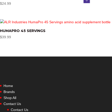
$
24.99
HUMAPRO 45 SERVINGS
$
39.99
Home
Brands
Shop All
Contact Us
Contact Us