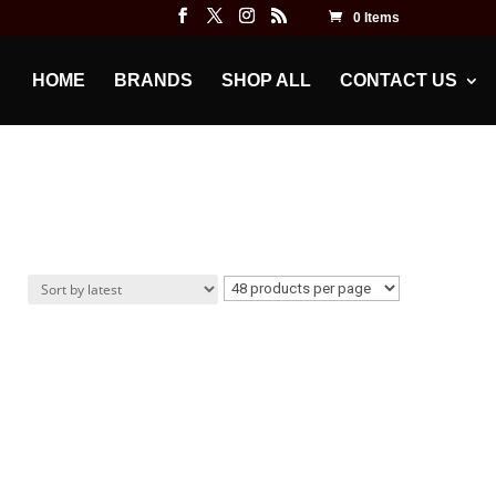
0 Items
HOME
BRANDS
SHOP ALL
CONTACT US