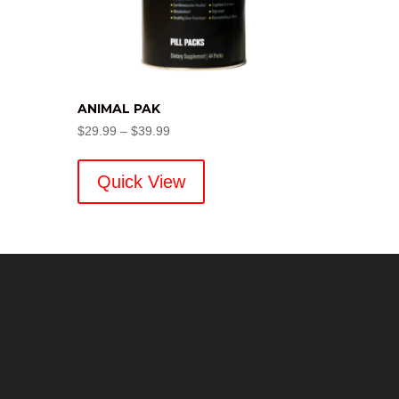
ANIMAL PAK
Price
$
29.99
–
$
39.99
range:
$29.99
Quick View
through
$39.99