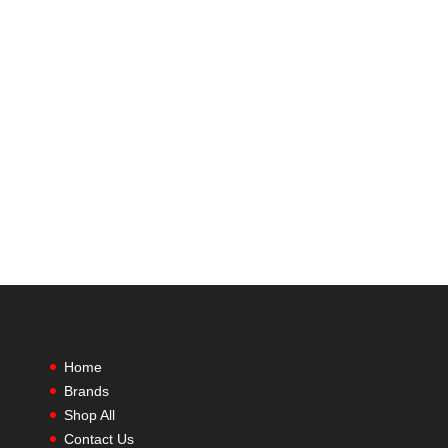
Home
Brands
Shop All
Contact Us