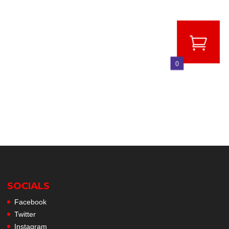
0
SOCIALS
Facebook
Twitter
Instagram