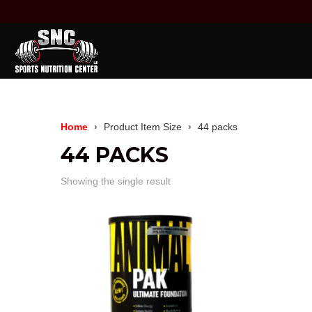
Home
Product Item Size
44 packs
44 PACKS
Showing the single result