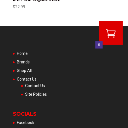
$
22.99
0
Home
Brands
Shop All
Contact Us
Contact Us
Site Policies
SOCIALS
Facebook