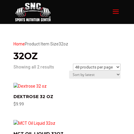
Home
Product Item Size
32oz
32OZ
Sorted
Showing all 2 results
by
latest
DEXTROSE 32 OZ
$
9.99
MCT OIL LIQUID 32OZ