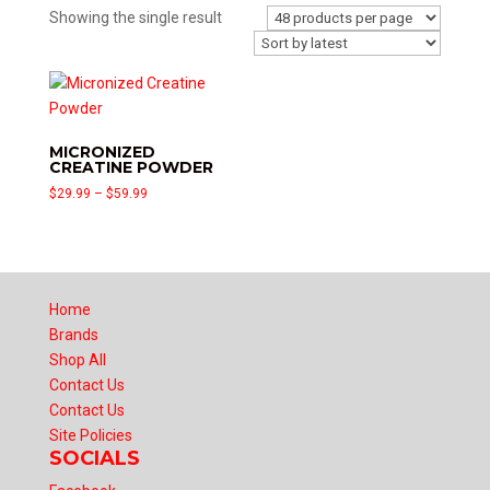
Showing the single result
MICRONIZED
CREATINE POWDER
Price
$
29.99
–
$
59.99
range:
$29.99
through
$59.99
Home
Brands
Shop All
Contact Us
Contact Us
Site Policies
SOCIALS