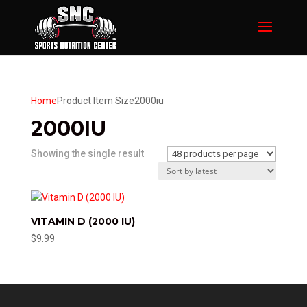
Home
Product Item Size
2000iu
2000IU
Showing the single result
VITAMIN D (2000 IU)
$
9.99