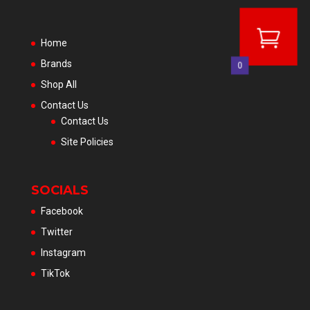
Home
Brands
0
Shop All
Contact Us
Contact Us
Site Policies
SOCIALS
Facebook
Twitter
Instagram
TikTok