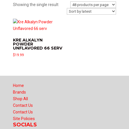
Showing the single result
KRE ALKALYN
POWDER
UNFLAVORED 66 SERV
$
19.99
Home
Brands
Shop All
Contact Us
Contact Us
Site Policies
SOCIALS