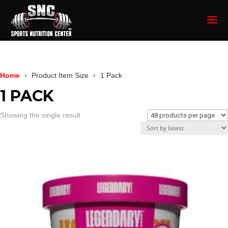
Home
Product Item Size
1 Pack
1 PACK
Showing the single result