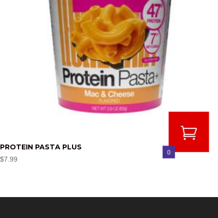
PROTEIN PASTA PLUS
0
$
7.99