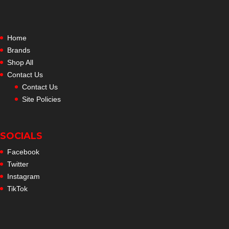
Home
Brands
Shop All
Contact Us
Contact Us
Site Policies
SOCIALS
Facebook
Twitter
Instagram
TikTok