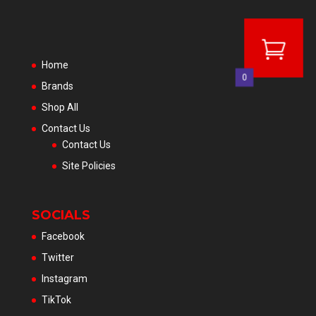
Home
0
Brands
Shop All
Contact Us
Contact Us
Site Policies
SOCIALS
Facebook
Twitter
Instagram
TikTok