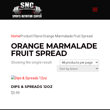
Home
Product Flavor
Orange Marmalade Fruit Spread
ORANGE MARMALADE
FRUIT SPREAD
Showing the single result
DIPS & SPREADS 12OZ
$
5.99