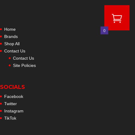
Home
0
Brands
Shop All
Contact Us
Contact Us
Site Policies
SOCIALS
Facebook
Twitter
Instagram
TikTok