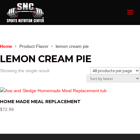
Home
Product Flavor
lemon cream pie
LEMON CREAM PIE
Showing the single result
HOME MADE MEAL REPLACEMENT
$
72.99