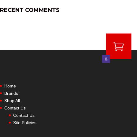
RECENT COMMENTS
0
Home
Brands
Shop All
Contact Us
Contact Us
Site Policies